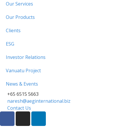
Our Services
Our Products
Clients
ESG
Investor Relations
Vanuatu Project
News & Events
+65 6515 5663
naresh@aeginternational.biz
Contact Us