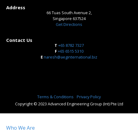
Address
66 Tuas South Avenue 2,
Singapore 637524
Get Directions
Contact Us
T
+65 8782 7327
​F
+65 6515 5310
E
naresh@aeginternational.biz
Terms & Conditions
Privacy Policy
Copyright © 2023 Advanced Engineering Group (Int) Pte Ltd
Who We Are