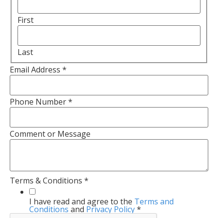
First
Last
Email Address
*
Phone Number
*
Comment or Message
Terms & Conditions
*
I have read and agree to the
Terms and
Conditions
and
Privacy Policy
*