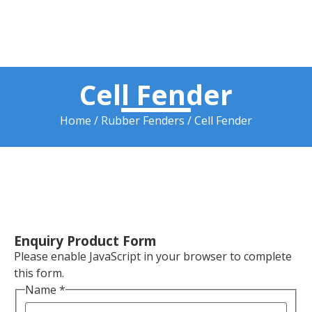
Cell Fender
Home
/
Rubber Fenders
/ Cell Fender
Enquiry Product Form
Please enable JavaScript in your browser to complete
this form.
Name
*