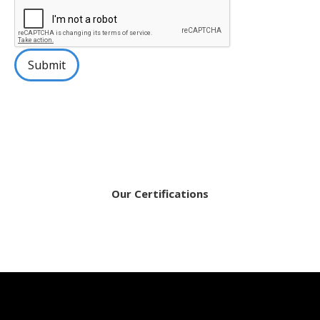
Submit
Our Certifications