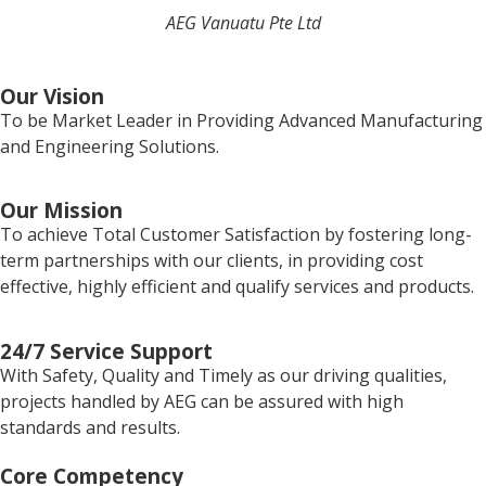
AEG Vanuatu Pte Ltd
Our Vision
To be Market Leader in Providing Advanced Manufacturing
and Engineering Solutions.
Our Mission
To achieve Total Customer Satisfaction by fostering long-
term partnerships with our clients, in providing cost
effective, highly efficient and qualify services and products.
24/7 Service Support
With Safety, Quality and Timely as our driving qualities,
projects handled by AEG can be assured with high
standards and results.
Core Competency