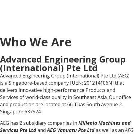
Who We Are
Advanced Engineering Group
(International) Pte Ltd
Advanced Engineering Group (International) Pte Ltd (AEG)
is a Singapore-based company [UEN: 201214106N] that
delivers innovative high-performance Products and
Services of world-class quality in Southeast Asia. Our office
and production are located at 66 Tuas South Avenue 2,
Singapore 637524.
AEG has 2 subsidiary companies in
Millenia Machines and
Services Pte Ltd
and
AEG Vanuatu Pte Ltd
as well as an
AEG