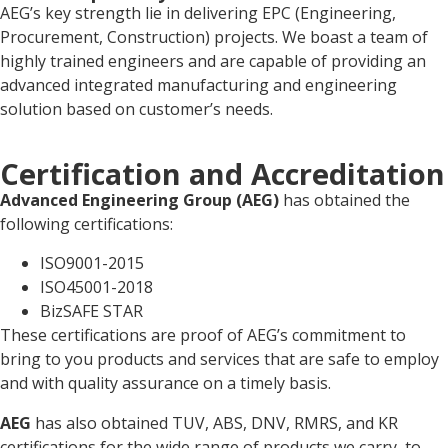
AEG’s key strength lie in delivering EPC (Engineering,
Procurement, Construction) projects. We boast a team of
highly trained engineers and are capable of providing an
advanced integrated manufacturing and engineering
solution based on customer’s needs.
Certification and Accreditation
Advanced
Engineering
Group
(AEG)
has obtained the
following certifications:
ISO9001-2015
ISO45001-2018
BizSAFE STAR
These certifications are proof of AEG’s commitment to
bring to you products and services that are safe to employ
and with quality assurance on a timely basis.
AEG
has also obtained TUV, ABS, DNV, RMRS, and KR
certifications for the wide range of products we carry, to