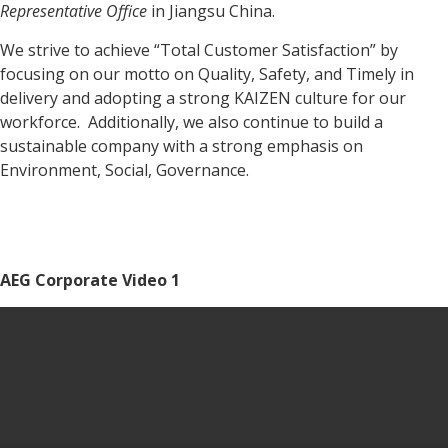
Representative Office
in Jiangsu China.
We strive to achieve “Total Customer Satisfaction” by
focusing on our motto on Quality, Safety, and Timely in
delivery and adopting a strong KAIZEN culture for our
workforce. Additionally, we also continue to build a
sustainable company with a strong emphasis on
Environment, Social, Governance.
AEG Corporate Video 1