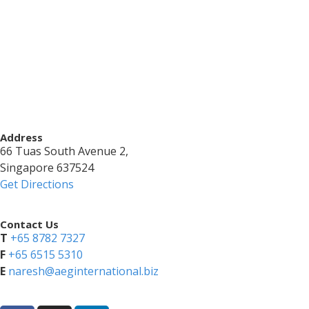
Address
66 Tuas South Avenue 2,
Singapore 637524
Get Directions
Contact Us
T
+65 8782 7327
​F
+65 6515 5310
E
naresh@aeginternational.biz