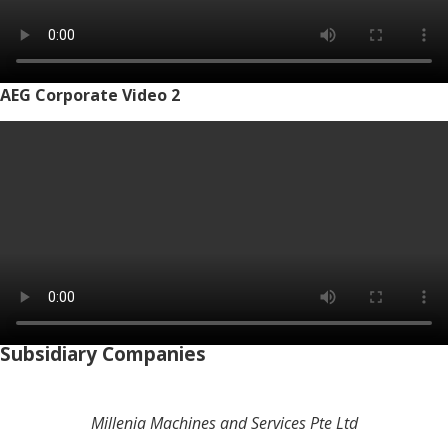
AEG Corporate Video 2
Subsidiary Companies
Millenia Machines and Services Pte Ltd