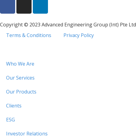
Copyright © 2023 Advanced Engineering Group (Int) Pte Ltd
Terms & Conditions
Privacy Policy
Who We Are
Our Services
Our Products
Clients
ESG
Investor Relations