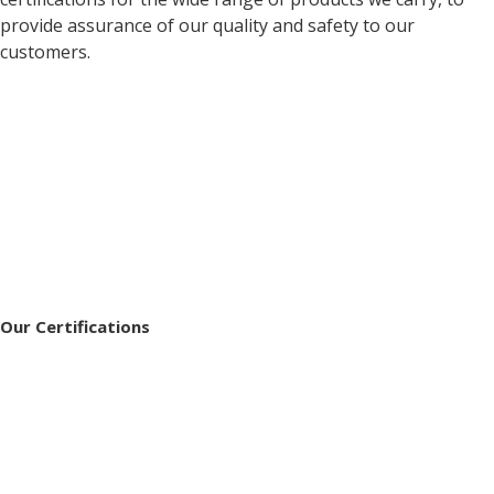
provide assurance of our quality and safety to our
customers.
Our Certifications