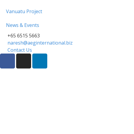
Vanuatu Project
News & Events
+65 6515 5663
naresh@aeginternational.biz
Contact Us