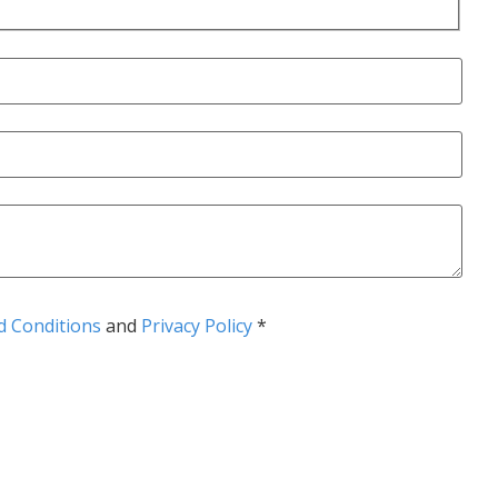
 Conditions
and
Privacy Policy
*