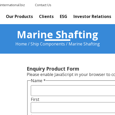
nternational.biz
Contact Us
Our Products
Clients
ESG
Investor Relations
Marine Shafting
Home
/
Ship Components
/ Marine Shafting
Enquiry Product Form
Please enable JavaScript in your browser to c
Name
*
First