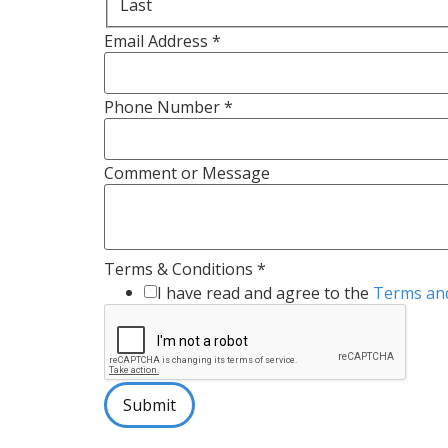
Last
Email Address
*
Phone Number
*
Comment or Message
Terms & Conditions
*
I have read and agree to the
Terms and
Submit