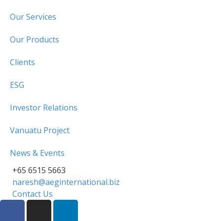
Our Services
Our Products
Clients
ESG
Investor Relations
Vanuatu Project
News & Events
+65 6515 5663
naresh@aeginternational.biz
Contact Us