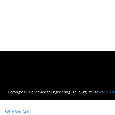
Terms & C
Copyright © 2023 Advanced Engineering Group (Int) Pte Ltd
Who We Are