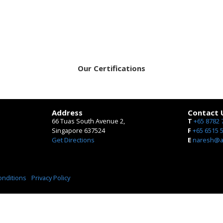
Our Certifications
Address
Contact 
66 Tuas South Avenue 2,
T
+65 8782 
Singapore 637524
​F
+65 6515 
Get Directions
E
naresh@ae
onditions
Privacy Policy