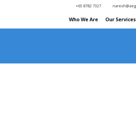
+65 8782 7327
naresh@aegi
Who We Are
Our Services