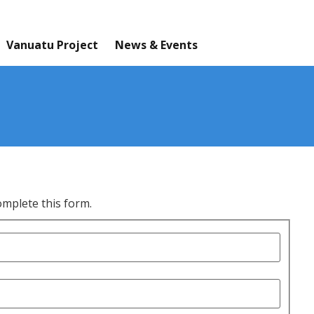
Vanuatu Project
News & Events
omplete this form.