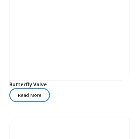
Butterfly Valve
Read More