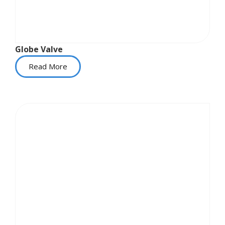
Globe Valve
Read More