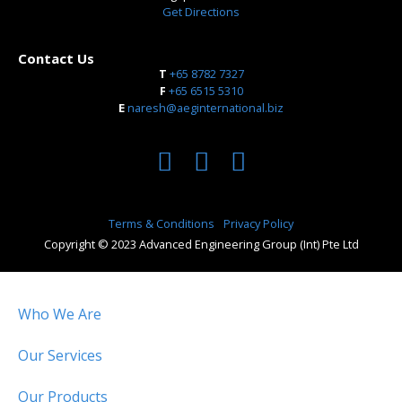
Get Directions
Contact Us
T
+65 8782 7327
​F
+65 6515 5310
E
naresh@aeginternational.biz
Terms & Conditions
Privacy Policy
Copyright © 2023 Advanced Engineering Group (Int) Pte Ltd
Who We Are
Our Services
Our Products