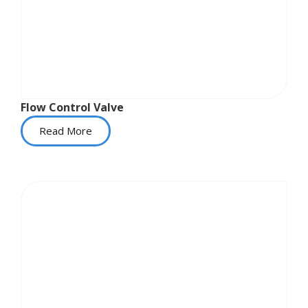
Flow Control Valve
Read More