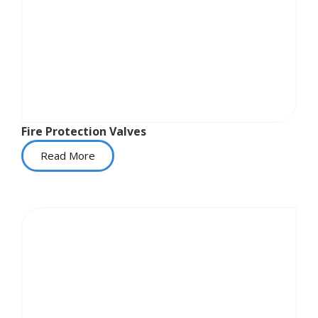
Fire Protection Valves
Read More