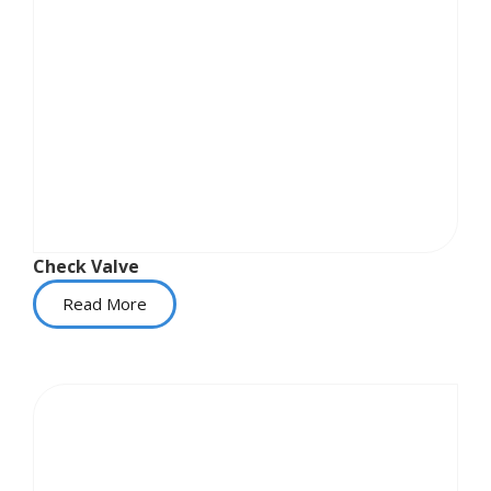
Check Valve
Read More