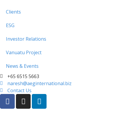
Clients
ESG
Investor Relations
Vanuatu Project
News & Events
+65 6515 5663
naresh@aeginternational.biz
Contact Us