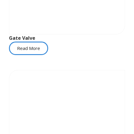
Gate Valve
Read More