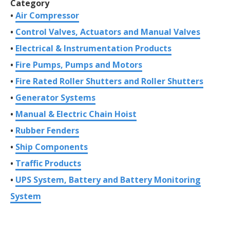
Category
Air Compressor
Control Valves, Actuators and Manual Valves
Electrical & Instrumentation Products
Fire Pumps, Pumps and Motors
Fire Rated Roller Shutters and Roller Shutters
Generator Systems
Manual & Electric Chain Hoist
Rubber Fenders
Ship Components
Traffic Products
UPS System, Battery and Battery Monitoring
System