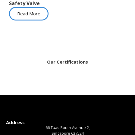
Safety Valve
Read More
Our Certifications
Address
66 Tuas South Avenue 2,
Singapore 637524