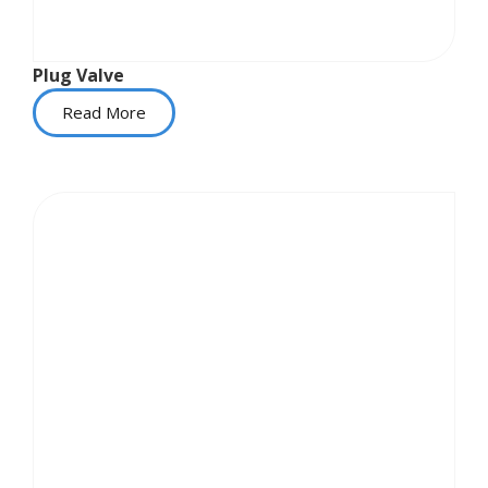
Plug Valve
Read More