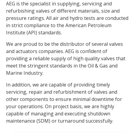
AEG is the specialist in supplying, servicing and
refurbishing valves of different materials, size and
pressure ratings. All air and hydro tests are conducted
in strict compliance to the American Petroleum
Institute (API) standards.
We are proud to be the distributor of several valves
and actuators companies. AEG is confident of
providing a reliable supply of high quality valves that
meet the stringent standards in the Oil & Gas and
Marine Industry.
In addition, we are capable of providing timely
servicing, repair and refurbishment of valves and
other components to ensure minimal downtime for
your operations. On project basis, we are highly
capable of managing and executing shutdown
maintenance (SDM) or turnaround successfully.