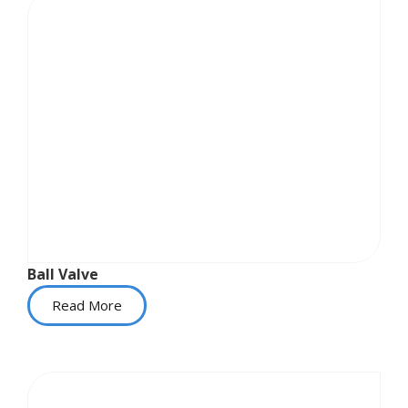
Ball Valve
Read More