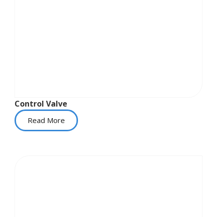
Control Valve
Read More