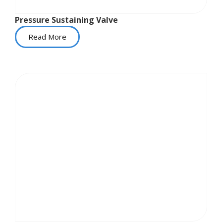
Pressure Sustaining Valve
Read More